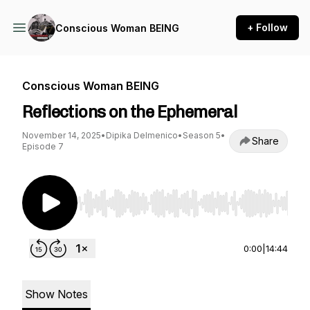
+ Follow
Conscious Woman BEING
Conscious Woman BEING
Reflections on the Ephemeral
November 14, 2025
•
Dipika Delmenico
•
Season 5
•
Share
Episode 7
Use Left/Right to seek, Home/End to jump to st
0:00
|
14:44
Show Notes