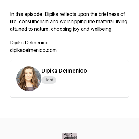
In this episode, Dipika reflects upon the briefness of
life, consumerism and worshipping the material, living
attuned to nature, choosing joy and wellbeing.
Dipika Delmenico
dipikadelmenico.com
Dipika Delmenico
Host