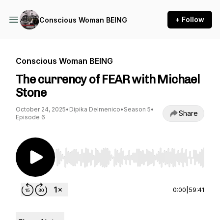
+ Follow
Conscious Woman BEING
Conscious Woman BEING
The currency of FEAR with Michael
Stone
October 24, 2025
•
Dipika Delmenico
•
Season 5
•
Share
Episode 6
Use Left/Right to seek, Home/End to jump to st
0:00
|
59:41