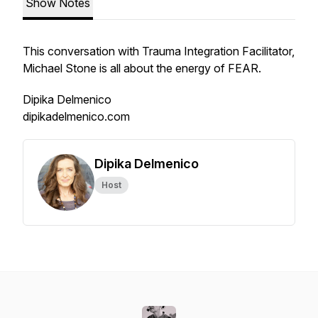
Show Notes
This conversation with Trauma Integration Facilitator,
Michael Stone is all about the energy of FEAR.
Dipika Delmenico
dipikadelmenico.com
Dipika Delmenico
Host